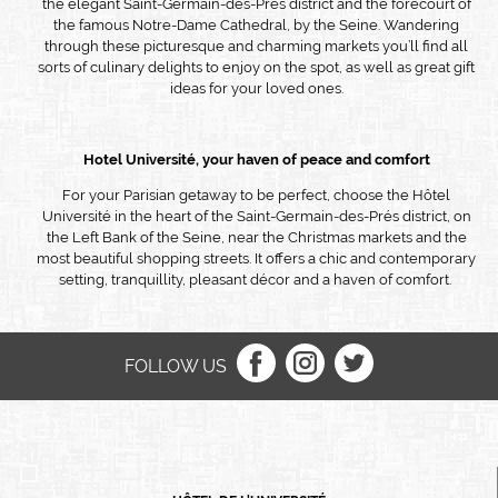
the elegant Saint-Germain-des-Prés district and the forecourt of
the famous Notre-Dame Cathedral, by the Seine. Wandering
through these picturesque and charming markets you’ll find all
sorts of culinary delights to enjoy on the spot, as well as great gift
ideas for your loved ones.
Hotel
Université, your haven of peace and comfort
For your Parisian getaway to be perfect, choose the Hôtel
Université in the heart of the Saint-Germain-des-Prés district, on
the Left Bank of the Seine, near the Christmas markets and the
most beautiful shopping streets. It offers a chic and contemporary
setting, tranquillity, pleasant décor and a haven of comfort.
FOLLOW US