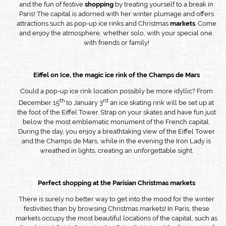
and the fun of festive
shopping
by treating yourself to a break in
Paris! The capital is adorned with her winter plumage and offers
attractions such as pop-up ice rinks and Christmas
markets
. Come
and enjoy the atmosphere, whether solo, with your special one,
with friends or family!
Eiffel on Ice, the magic ice rink of the Champs de Mars
Could a pop-up ice rink location possibly be more idyllic? From
th
rd
December 15
to January 3
an ice skating rink will be set up at
the foot of the Eiffel Tower. Strap on your skates and have fun just
below the most emblematic monument of the French capital.
During the day, you enjoy a breathtaking view of the Eiffel Tower
and the Champs de Mars, while in the evening the Iron Lady is
wreathed in lights, creating an unforgettable sight.
Perfect shopping at the Parisian Christmas markets
There is surely no better way to get into the mood for the winter
festivities than by browsing Christmas markets! In Paris, these
markets occupy the most beautiful locations of the capital, such as