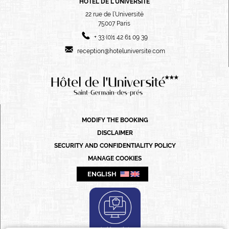
HÔTEL DE L'UNIVERSITÉ
22 rue de l’Université
75007
Paris
+ 33 (0)1 42 61 09 39
reception@hoteluniversite.com
FRANÇAIS
ENGLISH
PORTUGUÊS
MODIFY THE BOOKING
ITALIANO
DISCLAIMER
DEUTSCH
SECURITY AND CONFIDENTIALITY POLICY
MANAGE COOKIES
ESPAÑOL
ENGLISH