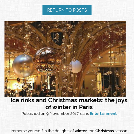
RETURN TO POSTS
Ice rinks and Christmas markets: the joys
of winter in Paris
Published on 9 November 2017, dans
Entertainment
Immerse yourself in the delights of
winter
, the
Christmas
season