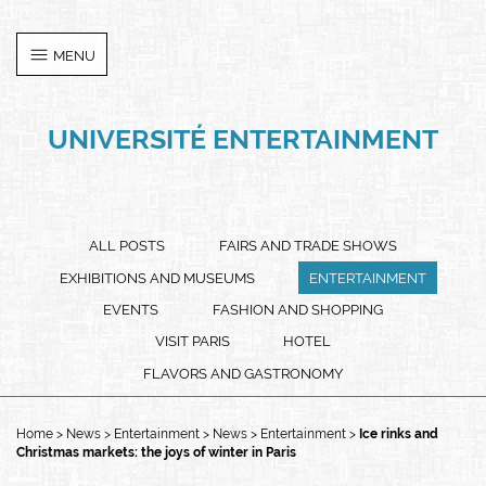
Cookies management panel
MENU
UNIVERSITÉ ENTERTAINMENT
ALL POSTS
FAIRS AND TRADE SHOWS
EXHIBITIONS AND MUSEUMS
ENTERTAINMENT
EVENTS
FASHION AND SHOPPING
VISIT PARIS
HOTEL
FLAVORS AND GASTRONOMY
Home
News
Entertainment
News
Entertainment
Ice rinks and
Christmas markets: the joys of winter in Paris